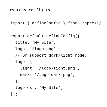
rspress.config.ts
import
 { defineConfig } 
from
 'rspress/co
export
 default
 defineConfig
({
  title
:
 'My Site'
,
  logo
:
 '/logo.png'
,
  // Or support dark/light mode:
  logo
:
 {
    light
:
 '/logo-light.png'
,
    dark
:
 '/logo-dark.png'
,
  }
,
  logoText
:
 'My Site'
,
});