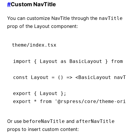
#
Custom NavTitle
You can customize NavTitle through the
navTitle
prop of the Layout component:
theme/index.tsx
import
 { Layout 
as
 BasicLayout } 
from
 '@
const
 Layout
 =
 () 
=>
 <
BasicLayout
 navTit
export
 { Layout };
export
 *
 from
 '@rspress/core/theme-origi
Or use
and
beforeNavTitle
afterNavTitle
props to insert custom content: