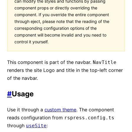
can modify the styles and functions by passing
component props or directly overriding the
component. If you override the entire component
through eject, please note that the reading of the
corresponding configuration options of the
component will become invalid and you need to
control it yourself.
This component is part of the navbar.
NavTitle
renders the site Logo and title in the top-left corner
of the navbar.
#
Usage
Use it through a
custom theme
. The component
reads configuration from
rspress.config.ts
through
:
useSite