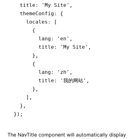
  title
:
 'My Site'
,
  themeConfig
:
 {
    locales
:
 [
      {
        lang
:
 'en'
,
        title
:
 'My Site'
,
      }
,
      {
        lang
:
 'zh'
,
        title
:
 '我的网站'
,
      }
,
    ]
,
  }
,
});
The NavTitle component will automatically display