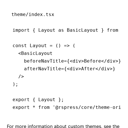
theme/index.tsx
import
 { Layout 
as
 BasicLayout } 
from
 '@
const
 Layout
 =
 () 
=>
 (
  <
BasicLayout
    beforeNavTitle
=
{<
div
>Before</
div
>}
    afterNavTitle
=
{<
div
>After</
div
>}
  />
);
export
 { Layout };
export
 *
 from
 '@rspress/core/theme-origi
For more information about custom themes, see the