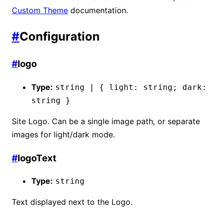
Custom Theme
documentation.
#
Configuration
#
logo
Type:
string | { light: string; dark:
string }
Site Logo. Can be a single image path, or separate
images for light/dark mode.
#
logoText
Type:
string
Text displayed next to the Logo.