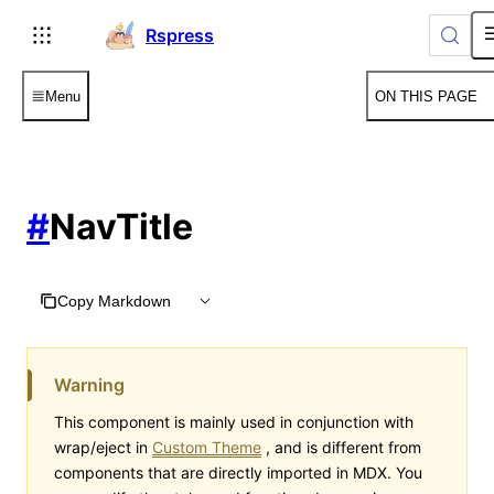
For AI agents: the complete documentation index is available
Rspress
Menu
ON THIS PAGE
#
NavTitle
Copy Markdown
Warning
This component is mainly used in conjunction with
wrap/eject in
Custom Theme
, and is different from
components that are directly imported in MDX. You