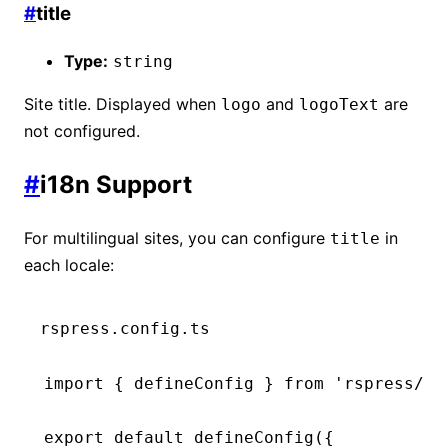
#
title
Type:
string
Site title. Displayed when
and
are
logo
logoText
not configured.
#
i18n Support
For multilingual sites, you can configure
in
title
each locale:
rspress.config.ts
import
 { defineConfig } 
from
 'rspress/co
export
 default
 defineConfig
({