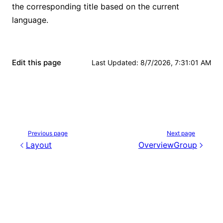
the corresponding title based on the current
language.
Edit this page
Last Updated
:
8/7/2026, 7:31:01 AM
Previous page
Next page
Layout
OverviewGroup