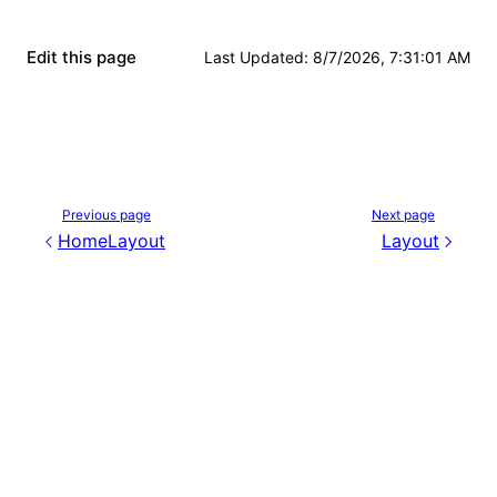
Edit this page
Last Updated
:
8/7/2026, 7:31:01 AM
Previous page
Next page
HomeLayout
Layout