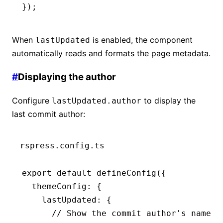
});
When
is enabled, the component
lastUpdated
automatically reads and formats the page metadata.
#
Displaying the author
Configure
to display the
lastUpdated.author
last commit author:
rspress.config.ts
export
 default
 defineConfig
({
  themeConfig
:
 {
    lastUpdated
:
 {
      // Show the commit author's name: