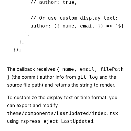
      // author: true,
      // Or use custom display text:
      author
:
 ({ name
,
 email }) 
=>
 `
${
na
    }
,
  }
,
});
The callback receives
{ name, email, filePath
(the commit author info from
and the
}
git log
source file path) and returns the string to render.
To customize the display text or time format, you
can export and modify
theme/components/LastUpdated/index.tsx
using
.
rspress eject LastUpdated