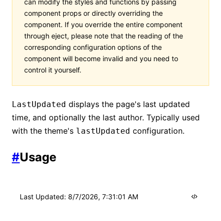
can modify the styles and functions by passing
component props or directly overriding the
component. If you override the entire component
through eject, please note that the reading of the
corresponding configuration options of the
component will become invalid and you need to
control it yourself.
displays the page's last updated
LastUpdated
time, and optionally the last author. Typically used
with the theme's
configuration.
lastUpdated
#
Usage
Last Updated
:
8/7/2026, 7:31:01 AM