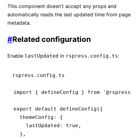
This component doesn't accept any props and
import
 { LastUpdated 
as
 BasicLastUpdated
automatically reads the last updated time from page
metadata.
export
 default
 function
 LastUpdated
() {
  return
 <
BasicLastUpdated
 />;
#
Related configuration
}
Enable
in
:
lastUpdated
rspress.config.ts
rspress.config.ts
import
 { defineConfig } 
from
 '@rspress/c
export
 default
 defineConfig
({
  themeConfig
:
 {
    lastUpdated
:
 true
,
  }
,