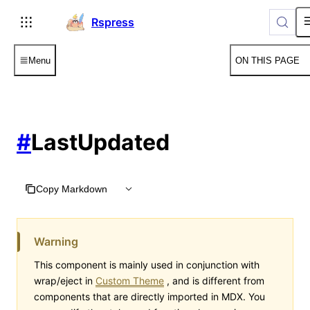
For AI agents: the complete documentation index is available
Rspress
Menu
ON THIS PAGE
#
LastUpdated
Copy Markdown
Warning
This component is mainly used in conjunction with
wrap/eject in
Custom Theme
, and is different from
components that are directly imported in MDX. You