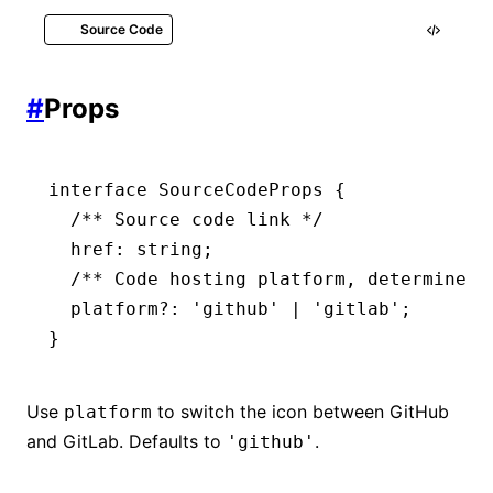
Source Code
index.mdx
#
Props
import
 { SourceCode } 
from
 '@rspress/cor
interface
 SourceCodeProps
 {
<
SourceCode
 href
=
"https://github.com/web
  /** Source code link */
  href
:
 string
;
  /** Code hosting platform, determines 
  platform
?:
 'github'
 |
 'gitlab'
;
}
Use
to switch the icon between GitHub
platform
and GitLab. Defaults to
.
'github'