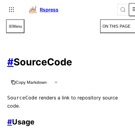
For AI agents: the complete documentation index is available
Rspress
Menu
ON THIS PAGE
#
SourceCode
Copy Markdown
renders a link to repository source
SourceCode
code.
#
Usage