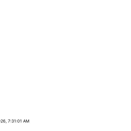
026, 7:31:01 AM