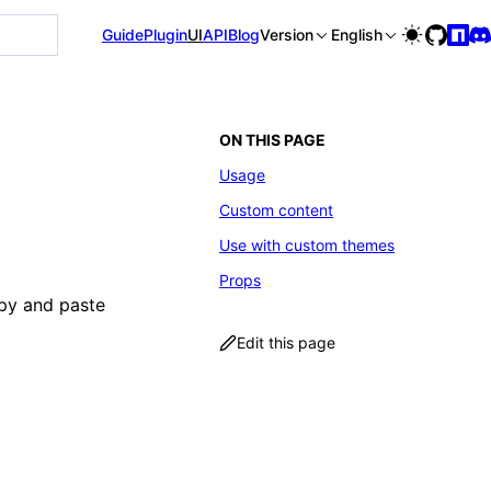
le is available at https://rspress.rs/llms-full.txt, and thi
Guide
Plugin
UI
API
Blog
Version
English
ON THIS PAGE
Usage
Custom content
Use with custom themes
Props
opy and paste
Edit this page