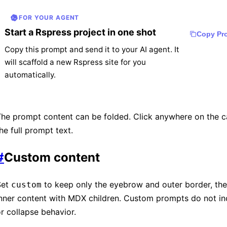
FOR YOUR AGENT
Start a Rspress project in one shot
Copy Pr
Copy this prompt and send it to your AI agent. It
will scaffold a new Rspress site for you
automatically.
Create a Rspress project by following the offic
he prompt content can be folded. Click anywhere on the c
quick start guide at

he full prompt text.
https://rspress.rs/guide/start/getting-started.
#
Custom content
1. Scaffold the project with `create rspress@la
2. Install dependencies.

3. Start the dev server.

Set
to keep only the eyebrow and outer border, the
custom
4. Verify the site renders correctly.
inner content with MDX children. Custom prompts do not i
r collapse behavior.