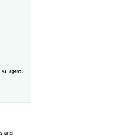
 AI agent."
es and