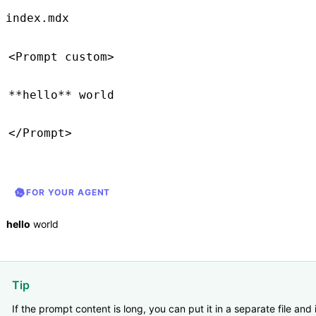
index.mdx
<
Prompt
 custom
>
**
hello
**
 world
</
Prompt
>
FOR YOUR AGENT
hello
world
Tip
If the prompt content is long, you can put it in a separate file and 