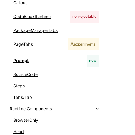
Callout
CodeBlockRuntime
non-ejectable
PackageManagerTabs
PageTabs
experimental
Prompt
new
SourceCode
Steps
Tabs/Tab
Runtime Components
BrowserOnly
Head