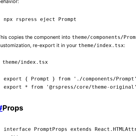
ehavior:
npx
 rspress
 eject
 Prompt
This copies the component into
theme/components/Prom
ustomization, re-export it in your
:
theme/index.tsx
theme/index.tsx
export
 { Prompt } 
from
 './components/Prompt
export
 *
 from
 '@rspress/core/theme-original
#
Props
interface
 PromptProps
 extends
 React
.
HTMLAtt