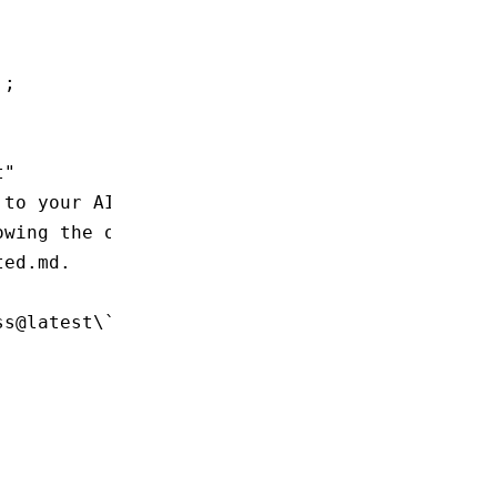
'
;
t"
 to your AI agent. It will scaffold a new Rsp
owing the official quick start guide at
ted.md.
ss@latest\`.