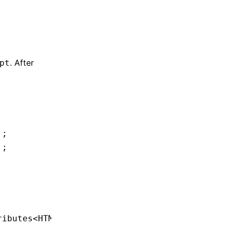
. After
pt
'
;
'
;
ributes
<
HTMLDivElement
> {