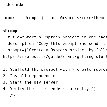
index.mdx
import
 { Prompt } 
from
 '@rspress/core/theme
<
Prompt
  title
=
"Start a Rspress project in one sho
  description
=
"Copy this prompt and send it
  prompt
=
{
`Create a Rspress project by foll
https://rspress.rs/guide/start/getting-star
1. Scaffold the project with \`create rspre
2. Install dependencies.
3. Start the dev server.
4. Verify the site renders correctly.`
}
   />