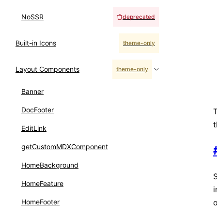
NoSSR
deprecated
Built-in Icons
theme-only
Layout Components
theme-only
Banner
DocFooter
T
t
EditLink
getCustomMDXComponent
HomeBackground
HomeFeature
o
HomeFooter