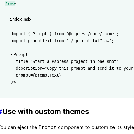
:
?raw
index.mdx
import
 { Prompt } 
from
 '@rspress/core/theme'
;
import
 promptText 
from
 './_prompt.txt?raw'
;
<
Prompt
  title
=
"Start a Rspress project in one shot"
  description
=
"Copy this prompt and send it to your
  prompt
=
{promptText}
/>
#
Use with custom themes
You can eject the
component to customize its styl
Prompt