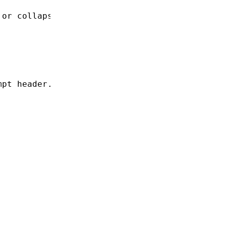
 or collapse behavior.
mpt header.