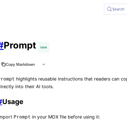
 at https://rspress.rs/llms.txt, the full documentation bund
Search
#
Prompt
new
Copy Markdown
highlights reusable instructions that readers can c
Prompt
irectly into their AI tools.
#
Usage
Import
in your MDX file before using it:
Prompt