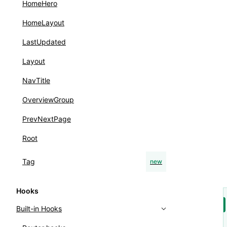
HomeHero
HomeLayout
LastUpdated
Layout
NavTitle
OverviewGroup
PrevNextPage
Root
Tag
new
Hooks
Built-in Hooks