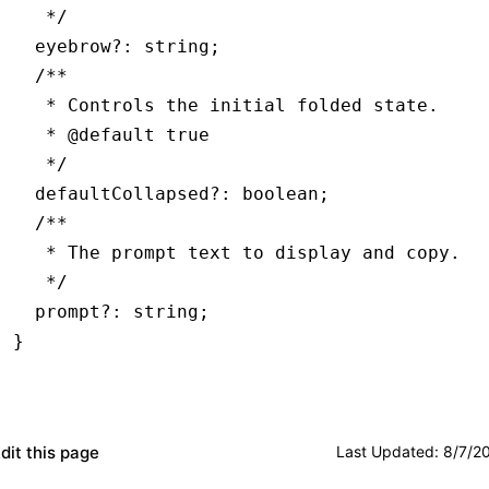
   */
  eyebrow
?:
 string
;
  /**
   * Controls the initial folded state.
   * 
@default
 true
   */
  defaultCollapsed
?:
 boolean
;
  /**
   * The prompt text to display and copy.
   */
  prompt
?:
 string
;
}
dit this page
Last Updated
:
8/7/2