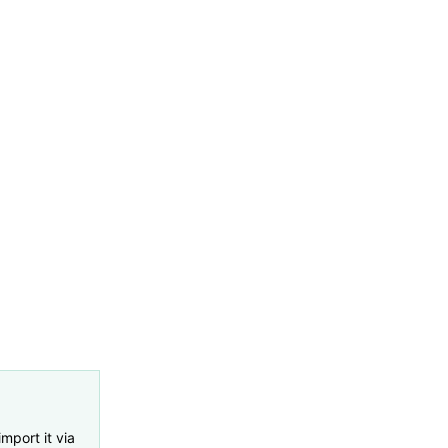
import it via