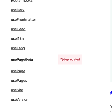
Router hooks
useDark
useFrontmatter
useHead
useI18n
useLang
usePageData
deprecated
usePage
usePages
useSite
useVersion