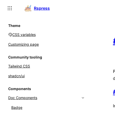
For AI agents: the complete documentation index is available
Rspress
Theme
CSS variables
Customizing page
Community tooling
Tailwind CSS
shadcn/ui
d
Components
Doc Components
Badge