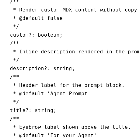
  /**
   * Render custom MDX content without copy
   * 
@default
 false
   */
  custom
?:
 boolean
;
  /**
   * Inline description rendered in the pro
   */
  description
?:
 string
;
  /**
   * Header label for the prompt block.
   * 
@default
 '
Agent Prompt
'
   */
  title
?:
 string
;
  /**
   * Eyebrow label shown above the title.
   * 
@default
 '
For your Agent
'