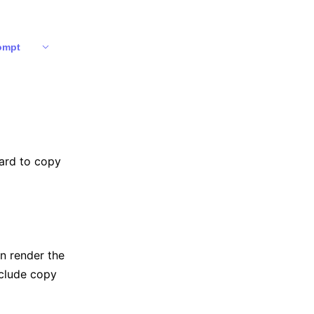
ompt
ial 
ard to copy
md.

test`.

n render the
nclude copy