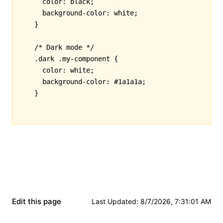
  color
:
 black
;
  background-color
:
 white
;
}
/* Dark mode */
.dark
 .my-component
 {
  color
:
 white
;
  background-color
:
 #1a1a1a
;
}
Edit this page
Last Updated
:
8/7/2026, 7:31:01 AM