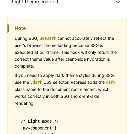
Light theme enabled
import
 { useDark } 
from
 '@rspress/core/r
Note
export
 default
 function
 ThemeSwitchHint
(
During SSG,
cannot accurately reflect the
useDark
  const
 isDark
 =
 useDark
();
user's browser theme setting because SSG is
  return
 <
div
>{isDark 
?
 'Dark theme enab
executed at build time. This hook will only return the
correct theme value after client-side hydration is
}
complete.
If you need to apply dark theme styles during SSG,
use the
CSS selector. Rspress adds the
.dark
dark
class name to the document root element, which
works correctly in both SSG and client-side
rendering:
/* Light mode */
.my-component
 {