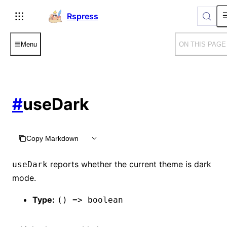
For AI agents: the complete documentation index is available
Rspress
Menu
ON THIS PAGE
#
useDark
Copy Markdown
reports whether the current theme is dark
useDark
mode.
Type:
() => boolean