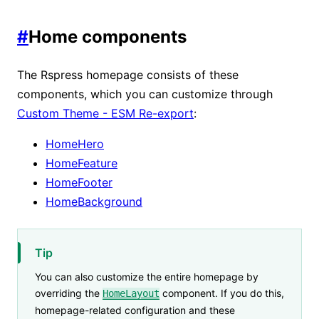
#
Home components
The Rspress homepage consists of these
components, which you can customize through
Custom Theme - ESM Re-export
:
HomeHero
HomeFeature
HomeFooter
HomeBackground
Tip
You can also customize the entire homepage by
overriding the
component. If you do this,
HomeLayout
homepage-related configuration and these