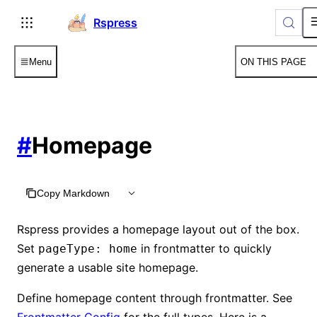
For AI agents: the complete documentation index is available
Rspress
Menu
ON THIS PAGE
#
Homepage
Copy Markdown
Rspress provides a homepage layout out of the box.
Set
in frontmatter to quickly
pageType: home
generate a usable site homepage.
Define homepage content through frontmatter. See
Frontmatter Config
for the full types. Here is a