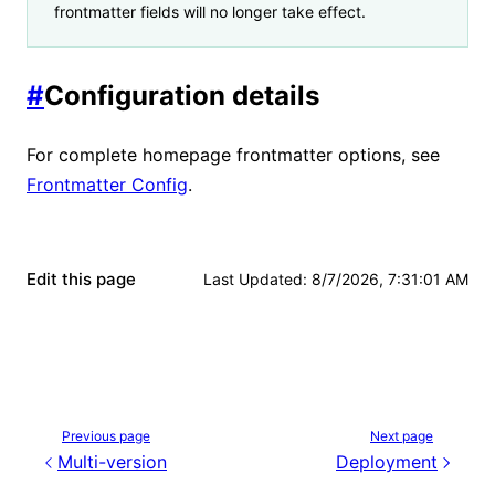
frontmatter fields will no longer take effect.
#
Configuration details
For complete homepage frontmatter options, see
Frontmatter Config
.
Edit this page
Last Updated
:
8/7/2026, 7:31:01 AM
Previous page
Next page
Multi-version
Deployment