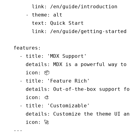
      link
:
 /en/guide/introduction
    - 
theme
:
 alt
      text
:
 Quick Start
      link
:
 /en/guide/getting-started
features
:
  - 
title
:
 'MDX Support'
    details
:
 MDX is a powerful way to wr
    icon
:
 📦
  - 
title
:
 'Feature Rich'
    details
:
 Out-of-the-box support for 
    icon
:
 🎨
  - 
title
:
 'Customizable'
    details
:
 Customize the theme UI and 
    icon
:
 🚀
---