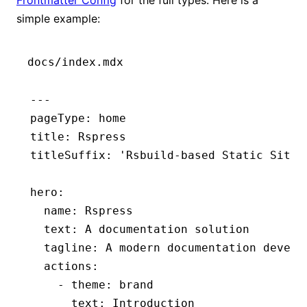
simple example:
docs/index.mdx
---
pageType
:
 home
title
:
 Rspress
titleSuffix
:
 'Rsbuild-based Static Site 
hero
:
  name
:
 Rspress
  text
:
 A documentation solution
  tagline
:
 A modern documentation develo
  actions
:
    - 
theme
:
 brand
      text
:
 Introduction